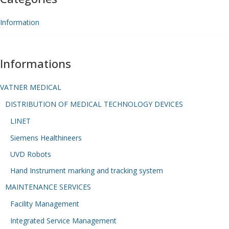
Information
Informations
VATNER MEDICAL
DISTRIBUTION OF MEDICAL TECHNOLOGY DEVICES
LINET
Siemens Healthineers
UVD Robots
Hand Instrument marking and tracking system
MAINTENANCE SERVICES
Facility Management
Integrated Service Management