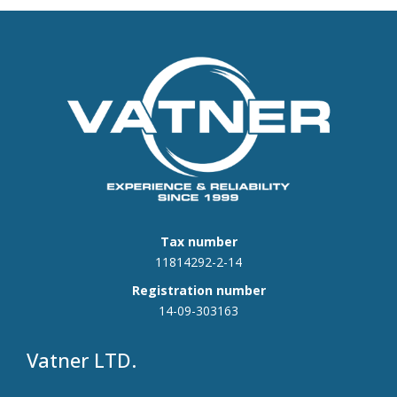
Tax number
11814292-2-14
Registration number
14-09-303163
Vatner LTD.