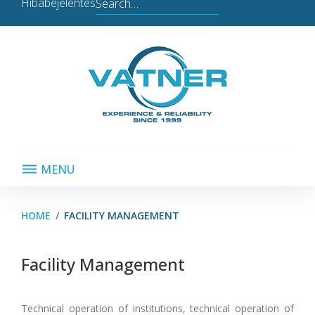
Search
Hibabejelentés
for:
MENU
HOME
/
FACILITY MANAGEMENT
Facility
Facility Management
Management
Technical operation of institutions, technical operation of