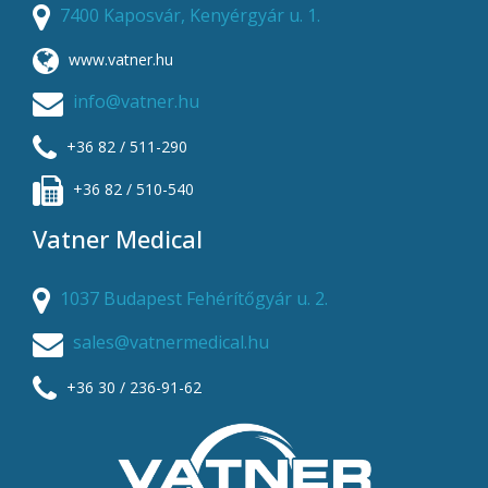
7400 Kaposvár, Kenyérgyár u. 1.
www.vatner.hu
info@vatner.hu
+36 82 / 511-290
+36 82 / 510-540
Vatner Medical
1037 Budapest Fehérítőgyár u. 2.
sales@vatnermedical.hu
+36 30 / 236-91-62