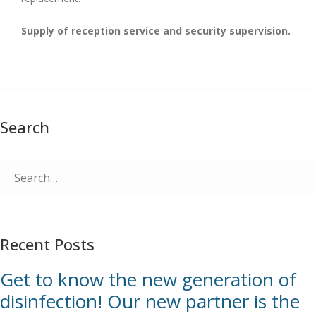
Supply of reception service and security supervision.
Search
Search
for:
Recent Posts
Get to know the new generation of
disinfection! Our new partner is the