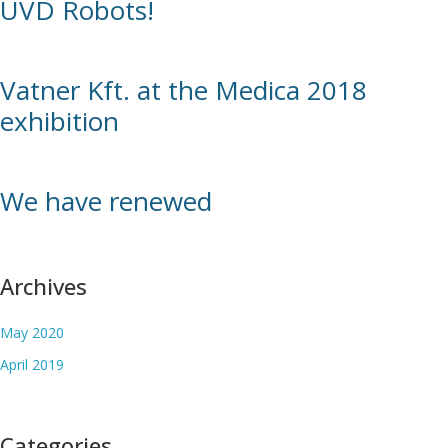
UVD Robots!
Vatner Kft. at the Medica 2018
exhibition
We have renewed
Archives
May 2020
April 2019
Categories