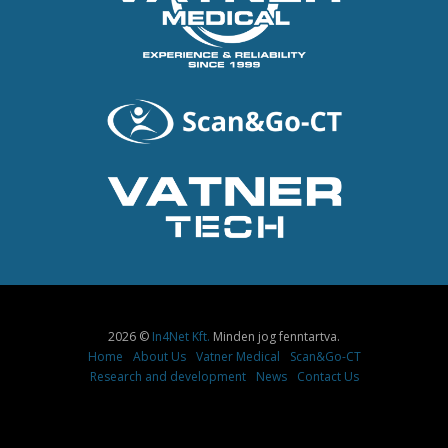
2026 ©
In4Net Kft.
Minden jog fenntartva.
Home
About Us
Vatner Medical
Scan&Go-CT
Research and development
News
Contact Us