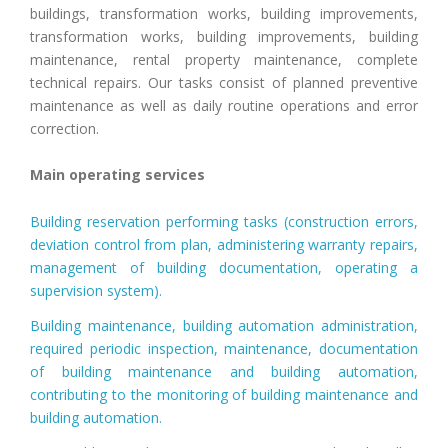
buildings, transformation works, building improvements,
transformation works, building improvements, building
maintenance, rental property maintenance, complete
technical repairs. Our tasks consist of planned preventive
maintenance as well as daily routine operations and error
correction.
Main operating services
Building reservation performing tasks (construction errors,
deviation control from plan, administering warranty repairs,
management of building documentation, operating a
supervision system).
Building maintenance, building automation administration,
required periodic inspection, maintenance, documentation
of building maintenance and building automation,
contributing to the monitoring of building maintenance and
building automation.