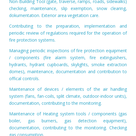
Non-Building Tool (gate, traverse, ramps, roads, sidewalks)
checking, maintenance, slip exemption, snow clearing,
dokumentation. Exterior area vegetation care.
Contributing to the preparation, implementation and
periodic review of regulations required for the operation of
fire protection systems.
Managing periodic inspections of fire protection equipment
/ components (fire alarm system, fire extinguishers,
hydrants, hydrant cupboards, skylights, smoke extraction
domes), maintenance, documentation and contribution to
offical controls.
Maintenance of devices / elements of the air handling
system (fans, fan-coils, split climate, outdoor-indoor units),
documentation, contributing to the monitoring.
Maintenance of Heating system tools / components (gas
boiler, gas burners, gas detection equipment),
documentation, contributing to the monitoring. Checking
gas consumption.