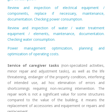
Review and inspection of electrical equipment /
components, replace if necessary, maintenance,
documentation. Checking power consumption.
Review and inspection of water / water treatment
equipment / elements, maintenance, documentation.
Checking water consumption.
Power management optimization, planning and
optimization of operating costs.
Service of caregiver tasks
(non-specialized activities,
minor repair and adjustment tasks), as well as the life
threatening, endanger of the property condition, interfering
of intended use, ad hoc elimination of errors and
shortcomings requiring non-recurring intervention. The
repair work is not a significant value for some structures
compared to the value of the building, it means the
replacement of accessories and equipement or repairs and
replacement.