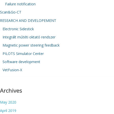
Failure notification
Scan&Go-CT
RESEARCH AND DEVELOPEMENT
Electronic Sidestick
Integrált műtéti oktató rendszer
Magnetic power steering feedback
PILOTS Simulator Center
Software development
VetFusion-X
Archives
May 2020
April 2019